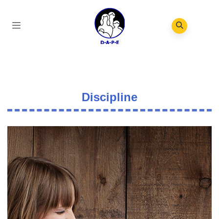
Discipline