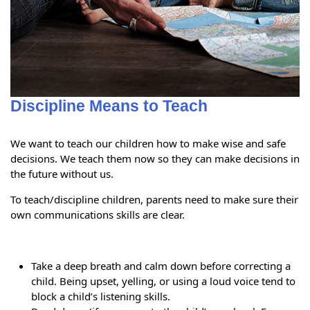
Discipline Means to Teach
We want to teach our children how to make wise and safe
decisions. We teach them now so they can make decisions in
the future without us.
To teach/discipline children, parents need to make sure their
own communications skills are clear.
Take a deep breath and calm down before correcting a
child. Being upset, yelling, or using a loud voice tend to
block a child’s listening skills.