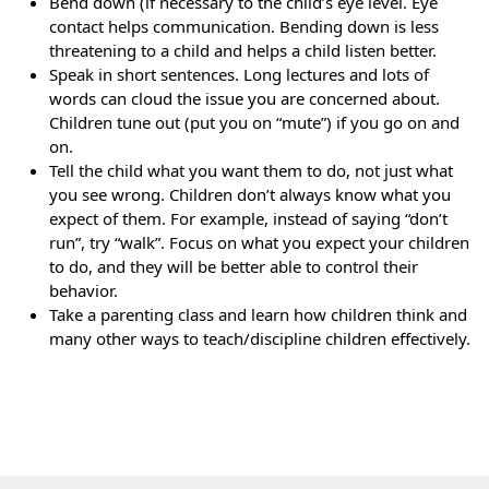
Bend down (if necessary to the child’s eye level. Eye
contact helps communication. Bending down is less
threatening to a child and helps a child listen better.
Speak in short sentences. Long lectures and lots of
words can cloud the issue you are concerned about.
Children tune out (put you on “mute”) if you go on and
on.
Tell the child what you want them to do, not just what
you see wrong. Children don’t always know what you
expect of them. For example, instead of saying “don’t
run”, try “walk”. Focus on what you expect your children
to do, and they will be better able to control their
behavior.
Take a parenting class and learn how children think and
many other ways to teach/discipline children effectively.